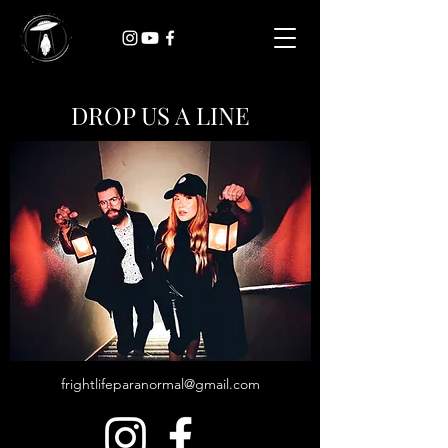
DROP US A LINE
frightlifeparanormal@gmail.com